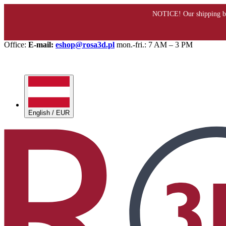
Office:
E-mail:
eshop@rosa3d.pl
mon.-fri.: 7 AM – 3 PM
English / EUR