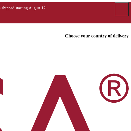
Choose your country of delivery