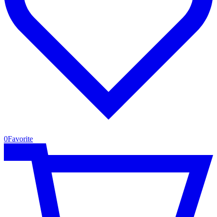
0
Favorite