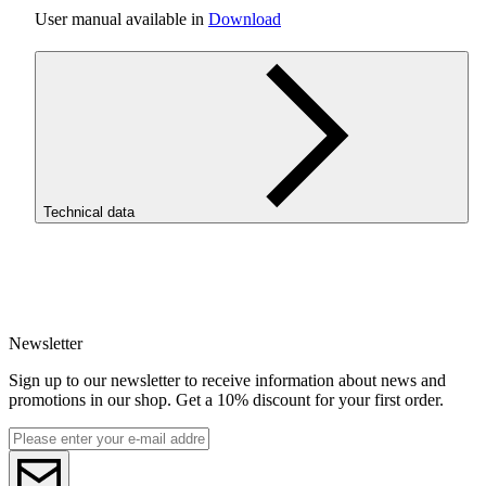
User manual available in
Download
Technical data
SKU
4508
Newsletter
Sign up to our newsletter to receive information about news and
promotions in our shop. Get a 10% discount for your first order.