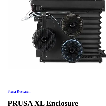
Prusa Research
PRUSA XL Enclosure