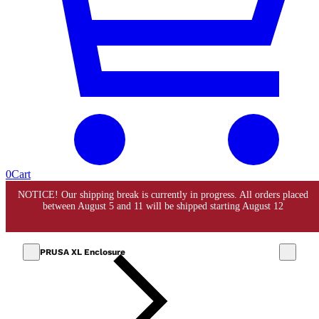
0
Cart
PRUSA XL Enclosure