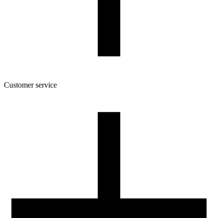
Customer service
About the company
Terms and conditions of the shop
Privacy Policy and Cookies
Returns and complaints policy
Our spool
Contact
FOR RESELLERS
VAT 0% ORDERS