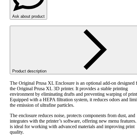
Ask about product
Product description
The Original Prusa XL Enclosure is an optional add-on designed 
the Original Prusa XL 3D printer. It provides a stable printing
environment by eliminating drafts and preventing warping of print
Equipped with a
HEPA
filtration system, it reduces odors and limi
the emission of ultrafine particles.
The enclosure reduces noise, protects components from dust, and
integrates with the printer’s software, offering new menu features. 
is ideal for working with advanced materials and improving print
quality.