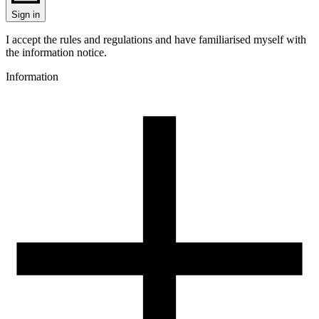
Sign in
I accept the rules and regulations and have familiarised myself with
the information notice.
Information