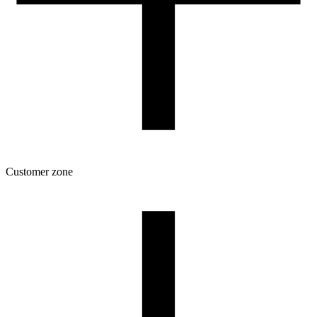
Customer zone
Download
Filament profiles
Spool and packaging dimensions
Returns
Complaints
3D Printing: Tips for Beginners
How to use ROSA3D profiles?