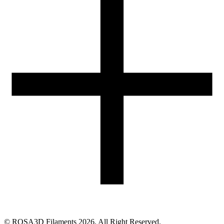
05-074 Hipolitów, POLAND
Email
eshop@rosa3d.pl
Our team is at your disposal on working days during the hours:
od 7:00 do 15:00
Follow us
©
ROSA3D Filaments
2026
. All Right Reserved.