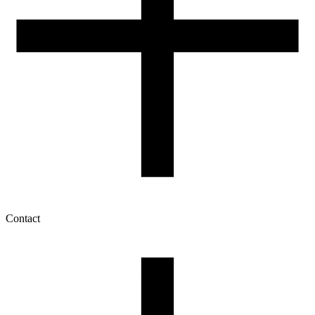
Contact
My account
History of orders