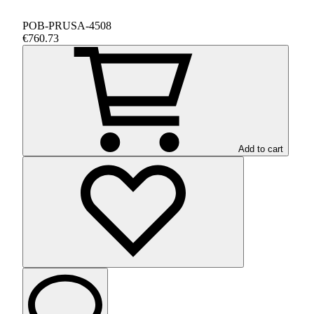
POB-PRUSA-4508
€760.73
Add to cart