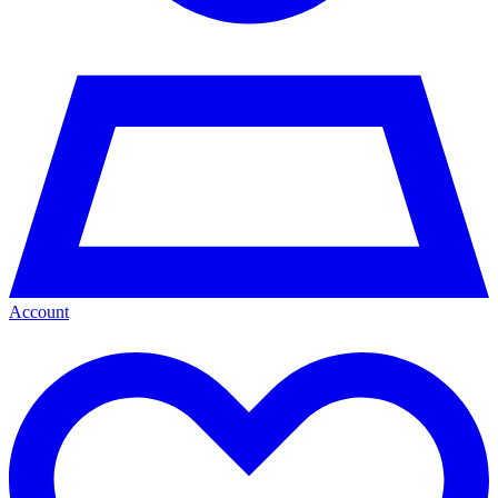
Account