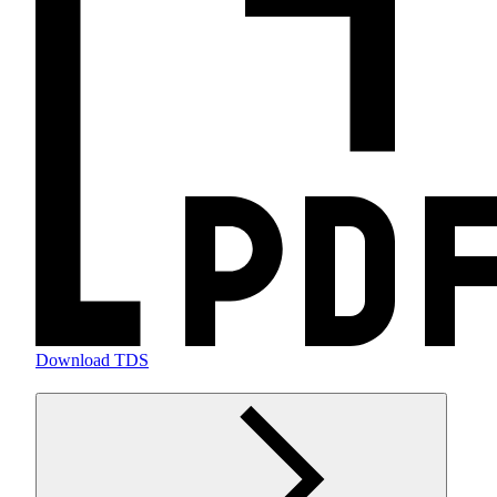
Download TDS