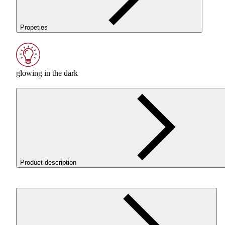
Propeties
glowing in the dark
Product description
ROSA
3D
PET
-G Standard HS Glow in the Dark Green
filament combines premium aesthetics with technical
performance that proves itself in real-world applications.