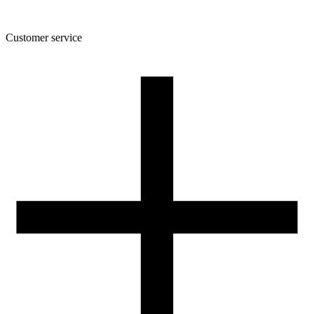
Customer service
About the company
Terms and conditions of the shop
Privacy Policy and Cookies
Returns and complaints policy
Our spool
Contact
FOR RESELLERS
VAT 0% ORDERS