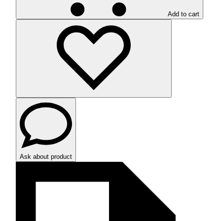
Add to cart
Ask about product