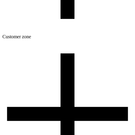
Customer zone
Download
Filament profiles
Spool and packaging dimensions
Returns
Complaints
3D Printing: Tips for Beginners
How to use ROSA3D profiles?