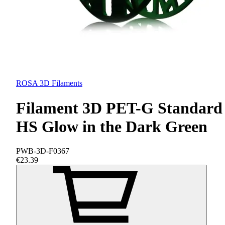
ROSA 3D Filaments
Filament 3D PET-G Standard
HS Glow in the Dark Green
PWB-3D-F0367
€23.39