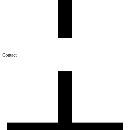
Contact
My account
History of orders