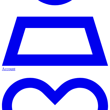
Account