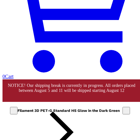
0
Cart
Filament 3D PET-G Standard HS Glow in the Dark Green