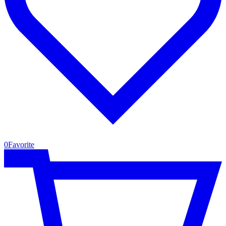
0
Favorite