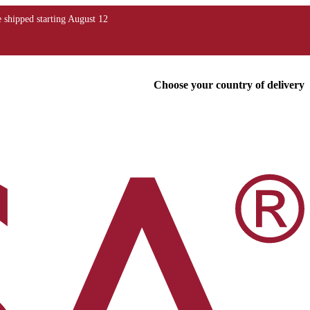
Choose your country of delivery