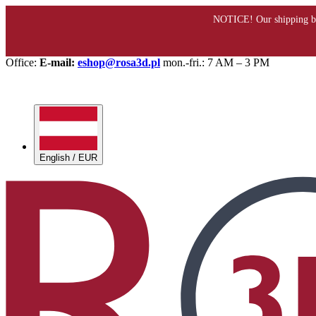
Office:
E-mail:
eshop@rosa3d.pl
mon.-fri.: 7 AM – 3 PM
English / EUR