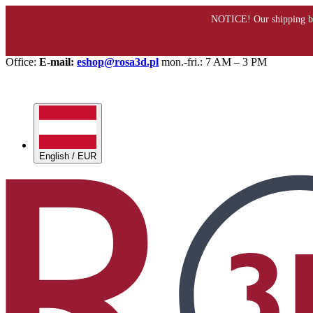
Office:
E-mail:
eshop@rosa3d.pl
mon.-fri.: 7 AM – 3 PM
English / EUR