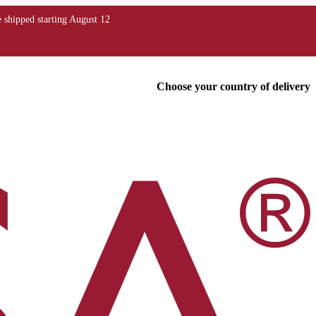
Choose your country of delivery